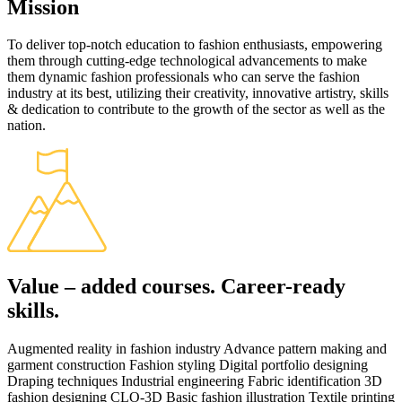
Mission
To deliver top-notch education to fashion enthusiasts, empowering
them through cutting-edge technological advancements to make
them dynamic fashion professionals who can serve the fashion
industry at its best, utilizing their creativity, innovative artistry, skills
& dedication to contribute to the growth of the sector as well as the
nation.
Value – added courses. Career-ready
skills.
Augmented reality in fashion industry Advance pattern making and
garment construction Fashion styling Digital portfolio designing
Draping techniques Industrial engineering Fabric identification 3D
fashion designing CLO-3D Basic fashion illustration Textile printing