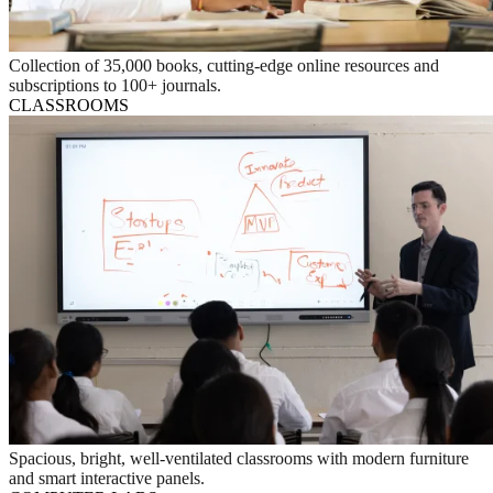
Collection of 35,000 books, cutting-edge online resources and
subscriptions to 100+ journals.
CLASSROOMS
Spacious, bright, well-ventilated classrooms with modern furniture
and smart interactive panels.