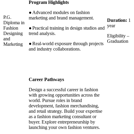
Program Highlights
●
Advanced modules on fashion
P.G.
marketing and brand management.
Duration:
1
Diploma in
year
Fashion
●
Practical training in design studios and
Designing
trend analysis.
Eligibility –
and
Graduation
●
Real-world exposure through projects
Marketing
and industry collaborations.
Career Pathways
Design a successful career in fashion
with growing opportunities across the
world. Pursue roles in brand
development, fashion merchandising,
and retail strategy. Build your expertise
as a fashion marketing consultant or
buyer. Explore entrepreneurship by
launching your own fashion ventures.