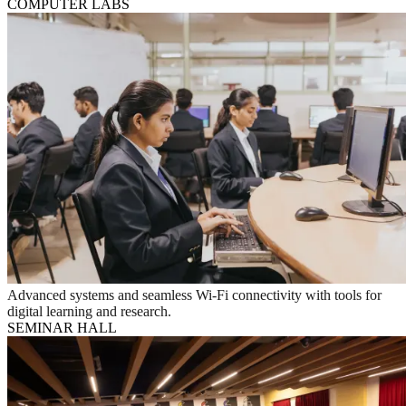
COMPUTER LABS
Advanced systems and seamless Wi-Fi connectivity with tools for
digital learning and research.
SEMINAR HALL