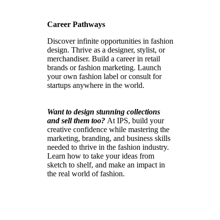
Career Pathways
Discover infinite opportunities in fashion
design. Thrive as a designer, stylist, or
merchandiser. Build a career in retail
brands or fashion marketing. Launch
your own fashion label or consult for
startups anywhere in the world.
Want to design stunning collections
and sell them too?
At IPS, build your
creative confidence while mastering the
marketing, branding, and business skills
needed to thrive in the fashion industry.
Learn how to take your ideas from
sketch to shelf, and make an impact in
the real world of fashion.