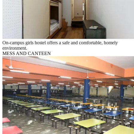
On-campus girls hostel offers a safe and comfortable, homely
environment.
MESS AND CANTEEN