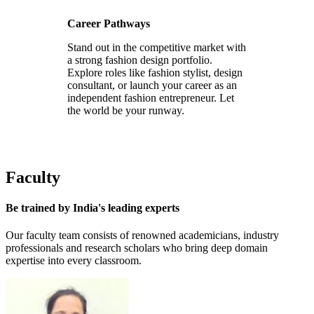
Career Pathways
Stand out in the competitive market with
a strong fashion design portfolio.
Explore roles like fashion stylist, design
consultant, or launch your career as an
independent fashion entrepreneur. Let
the world be your runway.
Faculty
Be trained by
India's leading experts
Our faculty team consists of renowned academicians, industry
professionals and research scholars who bring deep domain
expertise into every classroom.