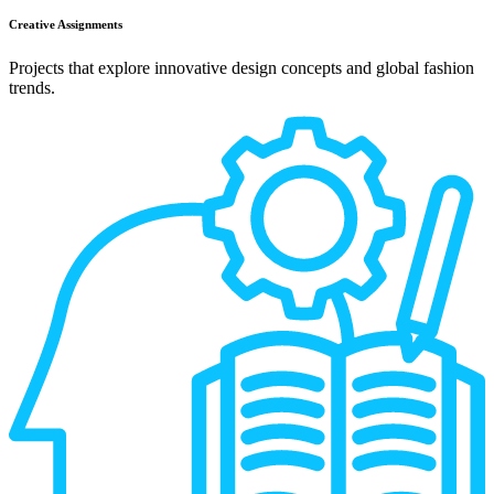
Creative Assignments
Projects that explore innovative design concepts and global fashion
trends.