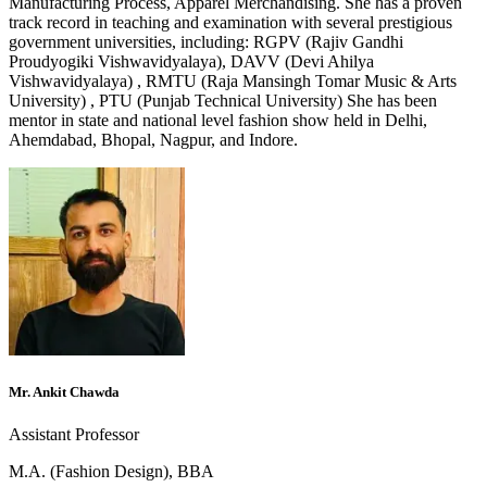
Manufacturing Process, Apparel Merchandising. She has a proven
track record in teaching and examination with several prestigious
government universities, including: RGPV (Rajiv Gandhi
Proudyogiki Vishwavidyalaya), DAVV (Devi Ahilya
Vishwavidyalaya) , RMTU (Raja Mansingh Tomar Music & Arts
University) , PTU (Punjab Technical University) She has been
mentor in state and national level fashion show held in Delhi,
Ahemdabad, Bhopal, Nagpur, and Indore.
Mr. Ankit Chawda
Assistant Professor
M.A. (Fashion Design), BBA