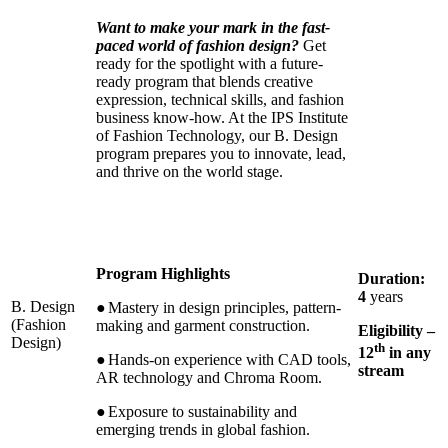
Want to make your mark in the fast-
paced world of fashion design?
Get
ready for the spotlight with a future-
ready program that blends creative
expression, technical skills, and fashion
business know-how. At the IPS Institute
of Fashion Technology, our B. Design
program prepares you to innovate, lead,
and thrive on the world stage.
Program Highlights
Duration:
4
years
B. Design
●
Mastery in design principles, pattern-
(Fashion
making and garment construction.
Eligibility –
Design)
th
12
in any
●
Hands-on experience with CAD tools,
stream
AR technology and Chroma Room.
●
Exposure to sustainability and
emerging trends in global fashion.