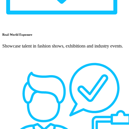
Real-World Exposure
Showcase talent in fashion shows, exhibitions and industry events.