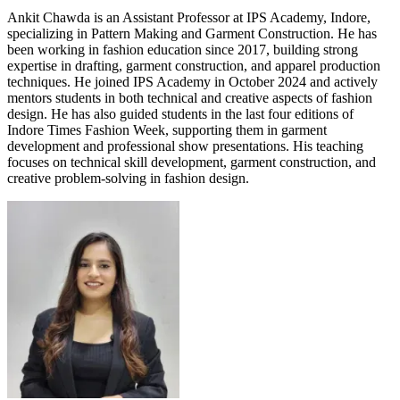
Ankit Chawda is an Assistant Professor at IPS Academy, Indore,
specializing in Pattern Making and Garment Construction. He has
been working in fashion education since 2017, building strong
expertise in drafting, garment construction, and apparel production
techniques. He joined IPS Academy in October 2024 and actively
mentors students in both technical and creative aspects of fashion
design. He has also guided students in the last four editions of
Indore Times Fashion Week, supporting them in garment
development and professional show presentations. His teaching
focuses on technical skill development, garment construction, and
creative problem-solving in fashion design.