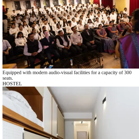
Equipped with modern audio-visual facilities for a capacity of 300
seats.
HOSTEL