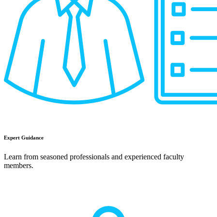
Expert Guidance
Learn from seasoned professionals and experienced faculty
members.