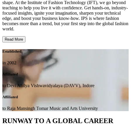
shape. At the Institute of Fashion Technology (IFT), we go beyond
teaching to help you live it with confidence. Get hands-on, industry-
focused insights, ignite your imagination, sharpen your technical
edge, and boost your business know-how. IPS is where fashion
becomes more than a trend, but your first step into the global fashion
world.
Read More
Established
in 2002
Affiliated
to Devi Ahilya Vishwavidyalaya (DAVV), Indore
Affiliated
to Raja Mansingh Tomar Music and Arts University
RUNWAY TO A GLOBAL CAREER