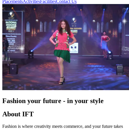
Placements
Activities
Facilities
Contact Us
Fashion your future - in your style
About IFT
Fashion is where creativity meets commerce, and your future takes