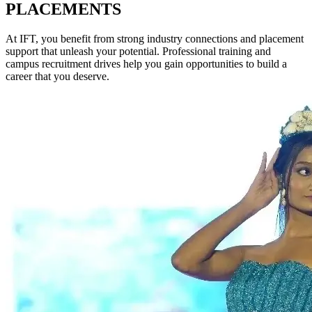
PLACEMENTS
At IFT, you benefit from strong industry connections and placement
support that unleash your potential. Professional training and
campus recruitment drives help you gain opportunities to build a
career that you deserve.