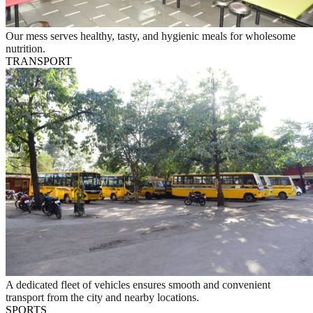
Our mess serves healthy, tasty, and hygienic meals for wholesome
nutrition.
TRANSPORT
A dedicated fleet of vehicles ensures smooth and convenient
transport from the city and nearby locations.
SPORTS