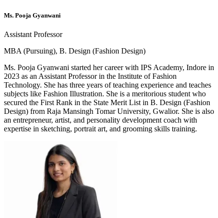
Ms. Pooja Gyanwani
Assistant Professor
MBA (Pursuing), B. Design (Fashion Design)
Ms. Pooja Gyanwani started her career with IPS Academy, Indore in
2023 as an Assistant Professor in the Institute of Fashion
Technology. She has three years of teaching experience and teaches
subjects like Fashion Illustration. She is a meritorious student who
secured the First Rank in the State Merit List in B. Design (Fashion
Design) from Raja Mansingh Tomar University, Gwalior. She is also
an entrepreneur, artist, and personality development coach with
expertise in sketching, portrait art, and grooming skills training.