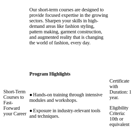
Our short-term courses are designed to
provide focused expertise in the growing
sectors. Sharpen your skills in high-
demand areas like fashion styling,
pattern making, garment construction,
and augmented reality that is changing
the world of fashion, every day.
Program Highlights
Certificate
with
Short-Term
Duration: 1
●
Hands-on training through intensive
Courses to
year.
modules and workshops.
Fast-
Eligibility
Forward
●
Exposure in industry-relevant tools
Criteria:
your Career
and techniques.
10th or
equivalent