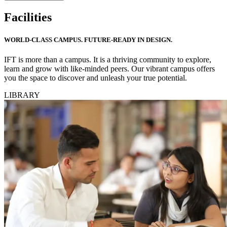
Facilities
WORLD-CLASS CAMPUS. FUTURE-READY IN DESIGN.
IFT is more than a campus. It is a thriving community to explore,
learn and grow with like-minded peers. Our vibrant campus offers
you the space to discover and unleash your true potential.
LIBRARY