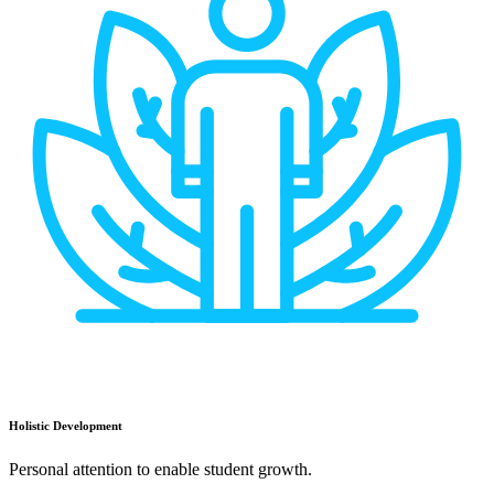
Holistic Development
Personal attention to enable student growth.