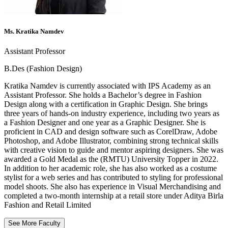
Ms. Kratika Namdev
Assistant Professor
B.Des (Fashion Design)
Kratika Namdev is currently associated with IPS Academy as an
Assistant Professor. She holds a Bachelor’s degree in Fashion
Design along with a certification in Graphic Design. She brings
three years of hands-on industry experience, including two years as
a Fashion Designer and one year as a Graphic Designer. She is
proficient in CAD and design software such as CorelDraw, Adobe
Photoshop, and Adobe Illustrator, combining strong technical skills
with creative vision to guide and mentor aspiring designers. She was
awarded a Gold Medal as the (RMTU) University Topper in 2022.
In addition to her academic role, she has also worked as a costume
stylist for a web series and has contributed to styling for professional
model shoots. She also has experience in Visual Merchandising and
completed a two-month internship at a retail store under Aditya Birla
Fashion and Retail Limited
See More Faculty