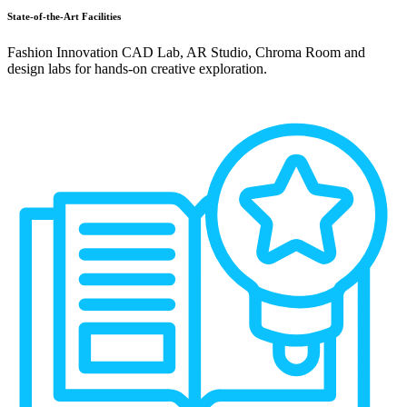
State-of-the-Art Facilities
Fashion Innovation CAD Lab, AR Studio, Chroma Room and
design labs for hands-on creative exploration.