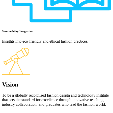
Sustainability Integration
Insights into eco-friendly and ethical fashion practices.
Vision
To be a globally recognised fashion design and technology institute
that sets the standard for excellence through innovative teaching,
industry collaboration, and graduates who lead the fashion world.