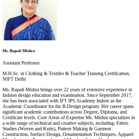
Ms. Rupali Mishra
Assistant Professor
M.H.Sc. in Clothing & Textiles & Teacher Training Certification,
NIFT Delhi
Ms. Rupali Mishra brings over 22 years of extensive experience in
fashion design education and examination. Since September 2017,
she has been associated with IFT IPS Academy Indore as the
Academic Coordinator for the B.Design program. Her career spans
significant academic contributions across Degree, Diploma, and
Certificate levels. Core Areas of Expertise Ms. Mishra specializes in
a wide range of technical and creative subjects, including: Fabric
Studies (Woven and Knits), Pattern Making & Garment
Construction, Surface Design, Ornamentation Techniques, Apparel