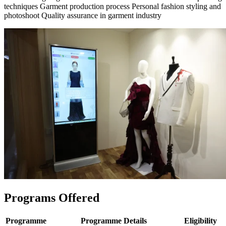
techniques Garment production process Personal fashion styling and
photoshoot Quality assurance in garment industry
Programs Offered
Programme
Programme Details
Eligibility