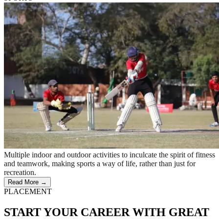
Multiple indoor and outdoor activities to inculcate the spirit of fitness
and teamwork, making sports a way of life, rather than just for
recreation.
Read More →
PLACEMENT
START YOUR CAREER WITH GREAT