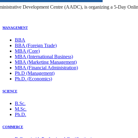
c Administrators, Research Scholars, and Higher Education Profession
MANAGEMENT
BBA
BBA (Foreign Trade)
MBA (Core)
MBA (International Business)
MBA (Marketing Management)
MBA (Financial Administration)
Ph.D (Management)
Ph.D. (Economics)
SCIENCE
B.Sc.
M.Sc.
Ph.D.
COMMERCE