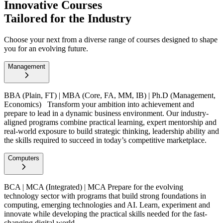
Innovative Courses
Tailored for the Industry
Choose your next from a diverse range of courses designed to shape
you for an evolving future.
Management
BBA (Plain, FT) | MBA (Core, FA, MM, IB) | Ph.D (Management,
Economics)
Transform your ambition into achievement and
prepare to lead in a dynamic business environment. Our industry-
aligned programs combine practical learning, expert mentorship and
real-world exposure to build strategic thinking, leadership ability and
the skills required to succeed in today’s competitive marketplace.
Computers
BCA | MCA (Integrated) | MCA
Prepare for the evolving
technology sector with programs that build strong foundations in
computing, emerging technologies and AI. Learn, experiment and
innovate while developing the practical skills needed for the fast-
changing digital world.