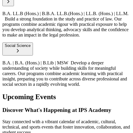
B.A. LL.B (Hons.) | B.B.A. LL.B.(Hons.) | LL.B. (Hons.) | LL.M.
Build a strong foundation in the study and practice of law. Our
programs combine academic rigour with practical exposure to help
you develop analytical thinking, advocacy skills and the confidence
to make an impact in the legal profession.
Social Science
B.A. | B.A. (Hons.) | B.Lib | MSW
Develop a deeper
understanding of society while building skills for meaningful
careers. Our programs combine academic learning with practical
insight, preparing you to contribute across diverse professional and
social sectors in a rapidly evolving world.
Upcoming Events
Discover What's Happening at IPS Academy
Stay connected with a vibrant calendar of academic, cultural,
technical, and sports events that foster innovation, collaboration, and
student success.