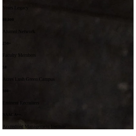
Years Legacy
80,000
Alumni Network
250+
Faculty Members
58
Acres Lush Green Campus
500+
Eminent Recruiters
NAAC A++
Accredited Management Institute