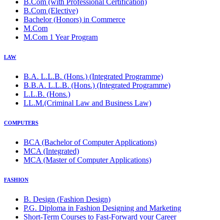
B.Com (with Professional Certification)
B.Com (Elective)
Bachelor (Honors) in Commerce
M.Com
M.Com 1 Year Program
LAW
B.A. L.L.B. (Hons.) (Integrated Programme)
B.B.A. L.L.B. (Hons.) (Integrated Programme)
L.L.B. (Hons.)
LL.M.(Criminal Law and Business Law)
COMPUTERS
BCA (Bachelor of Computer Applications)
MCA (Integrated)
MCA (Master of Computer Applications)
FASHION
B. Design (Fashion Design)
P.G. Diploma in Fashion Designing and Marketing
Short-Term Courses to Fast-Forward your Career