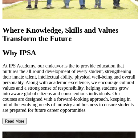
Where Knowledge, Skills and Values
Transform the Future
Why IPSA
At IPS Academy, our endeavor is the to provide education that
nurtures the all-round development of every student, strengthening
their innate talent, intellectual ability, physical well-being and overall
personality. Along with academic excellence, we encourage cultural
values and a strong sense of responsibility, helping students grow
into aware global citizens and conscientious individuals. Our
courses are designed with a forward-looking approach, keeping in
mind the evolving needs of industry and business to ensure students
are prepared for future career opportunities.
Read More
33