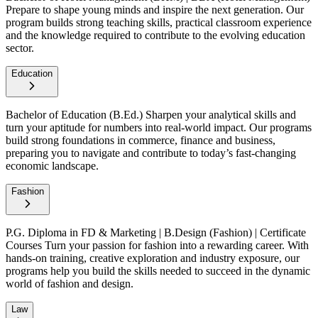
Prepare to shape young minds and inspire the next generation. Our
program builds strong teaching skills, practical classroom experience
and the knowledge required to contribute to the evolving education
sector.
Education
Bachelor of Education (B.Ed.)
Sharpen your analytical skills and
turn your aptitude for numbers into real-world impact. Our programs
build strong foundations in commerce, finance and business,
preparing you to navigate and contribute to today’s fast-changing
economic landscape.
Fashion
P.G. Diploma in FD & Marketing | B.Design (Fashion) | Certificate
Courses
Turn your passion for fashion into a rewarding career. With
hands-on training, creative exploration and industry exposure, our
programs help you build the skills needed to succeed in the dynamic
world of fashion and design.
Law