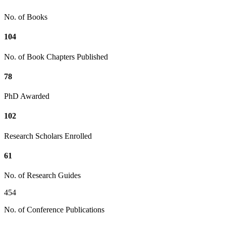
No. of Books
104
No. of Book Chapters Published
78
PhD Awarded
102
Research Scholars Enrolled
61
No. of Research Guides
454
No. of Conference Publications