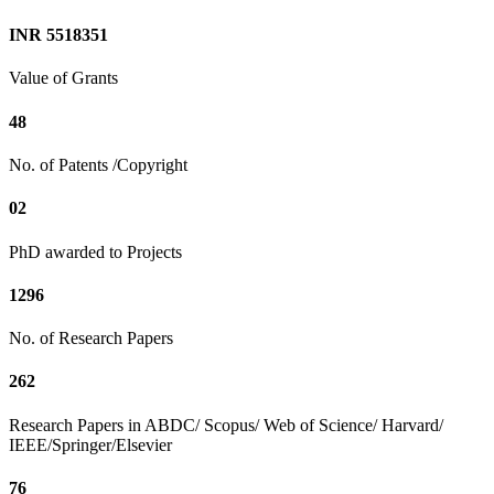
INR 5518351
Value of Grants
48
No. of Patents /Copyright
02
PhD awarded to Projects
1296
No. of Research Papers
262
Research Papers in ABDC/ Scopus/ Web of Science/ Harvard/
IEEE/Springer/Elsevier
76