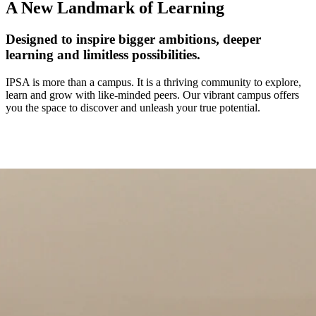
A New Landmark of Learning
Designed to inspire bigger ambitions, deeper
learning and limitless possibilities.
IPSA is more than a campus. It is a thriving community to explore,
learn and grow with like-minded peers. Our vibrant campus offers
you the space to discover and unleash your true potential.