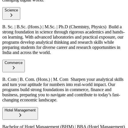
Science
B. Sc. | B.Sc. (Hons.) | M.Sc. | Ph.D (Chemistry, Physics)
Build a
strong foundation in science through rigorous academics and hands-
on learning. With advanced laboratories and practical exposure, our
programs develop analytical thinking and research skills while
preparing students for diverse career and research opportunities in
India and across the world.
Commerce
B. Com | B. Com. (Hons.) | M. Com
Sharpen your analytical skills
and turn your aptitude for numbers into real-world impact. Our
programs build strong foundations in commerce, finance and
business, preparing you to navigate and contribute to today’s fast-
changing economic landscape.
Hotel Management
Bachelor of Hotel Management (BHM) | BBA (Hotel Management)