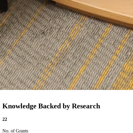
Knowledge Backed by Research
22
No. of Grants