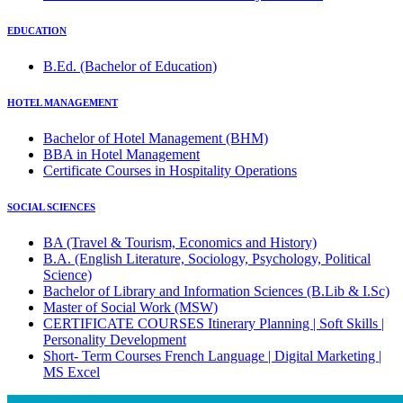
EDUCATION
B.Ed. (Bachelor of Education)
HOTEL MANAGEMENT
Bachelor of Hotel Management (BHM)
BBA in Hotel Management
Certificate Courses in Hospitality Operations
SOCIAL SCIENCES
BA (Travel & Tourism, Economics and History)
B.A. (English Literature, Sociology, Psychology, Political
Science)
Bachelor of Library and Information Sciences (B.Lib & I.Sc)
Master of Social Work (MSW)
CERTIFICATE COURSES Itinerary Planning | Soft Skills |
Personality Development
Short- Term Courses French Language | Digital Marketing |
MS Excel